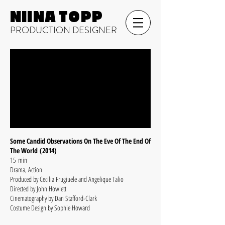
NIINA TOPP
PRODUCTION DESIGNER
Some Candid Observations On The Eve Of The End Of
The World (2014)
15 min
Drama, Action
Produced by Cecilia Frugiuele and Angelique Talio
Directed by John Howlett
Cinematography by Dan Stafford-Clark
Costume Design by Sophie Howard