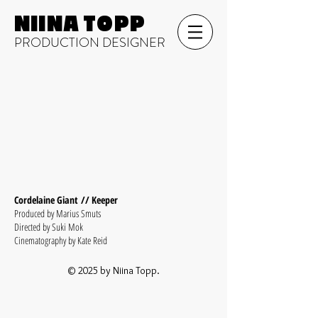
NIINA TOPP
PRODUCTION DESIGNER
Cordelaine Giant // Keeper
Produced by Marius Smuts
Directed by Suki Mok
Cinematography by Kate Reid
© 2025 by Niina Topp.