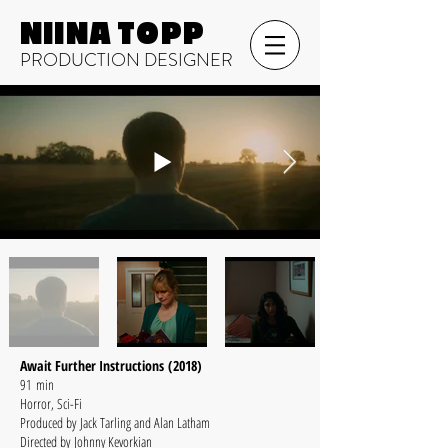
NIINA TOPP
PRODUCTION DESIGNER
Await Further Instructions (2018)
91 min
Horror, Sci-Fi
Produced by Jack Tarling and Alan Latham
Directed by Johnny Kevorkian